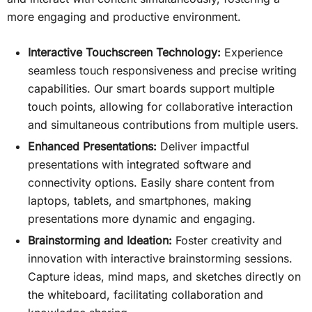
more engaging and productive environment.
Interactive Touchscreen Technology:
Experience
seamless touch responsiveness and precise writing
capabilities. Our smart boards support multiple
touch points, allowing for collaborative interaction
and simultaneous contributions from multiple users.
Enhanced Presentations:
Deliver impactful
presentations with integrated software and
connectivity options. Easily share content from
laptops, tablets, and smartphones, making
presentations more dynamic and engaging.
Brainstorming and Ideation:
Foster creativity and
innovation with interactive brainstorming sessions.
Capture ideas, mind maps, and sketches directly on
the whiteboard, facilitating collaboration and