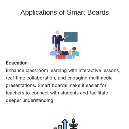
Applications of Smart Boards
Education
:
Enhance classroom learning with interactive lessons,
real-time collaboration, and engaging multimedia
presentations. Smart boards make it easier for
teachers to connect with students and facilitate
deeper understanding