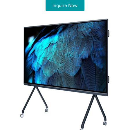
Inquire Now