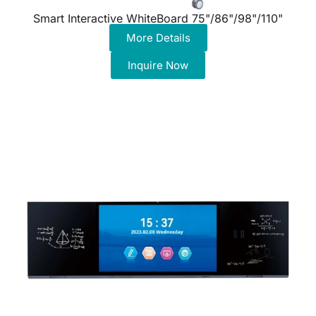
Smart Interactive WhiteBoard 75"/86"/98"/110"
More Details
Inquire Now