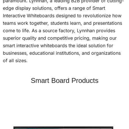
paramount. Lynnhan, a leading B2B provider of cutting-
edge display solutions, offers a range of Smart
Interactive Whiteboards designed to revolutionize how
teams work together, students learn, and presentations
come to life. As a source factory, Lynnhan provides
superior quality and competitive pricing, making our
smart interactive whiteboards the ideal solution for
businesses, educational institutions, and organizations
of all sizes.
Smart Board Products