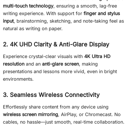
multi-touch technology
, ensuring a smooth, lag-free
writing experience. With support for
finger and stylus
input
, brainstorming, sketching, and note-taking feel as
natural as writing on paper.
2. 4K UHD Clarity & Anti-Glare Display
Experience crystal-clear visuals with
4K Ultra HD
resolution
and an
anti-glare screen
, making
presentations and lessons more vivid, even in bright
environments.
3. Seamless Wireless Connectivity
Effortlessly share content from any device using
wireless screen mirroring
, AirPlay, or Chromecast. No
cables, no hassle—just smooth, real-time collaboration.