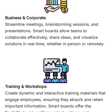
Business & Corporate
:
Streamline meetings, brainstorming sessions, and
presentations. Smart boards allow teams to
collaborate effectively, share ideas, and visualize
solutions in real-time, whether in person or remotely.
Training & Workshops
:
Create dynamic and interactive training materials that
engage employees, ensuring they absorb and retain
important information. Smart boards offer the