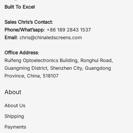
Built To Excel
Sales Chris’s Contact
:
Phone/What’sapp
: +86 189 2843 1537
Email
:
chris@chinaledscreens.com
Office Address
:
Ruifeng Optoelectronics Building, Ronghui Road,
Guangming District, Shenzhen City, Guangdong
Province, China, 518107
About
About Us
Shipping
Payments