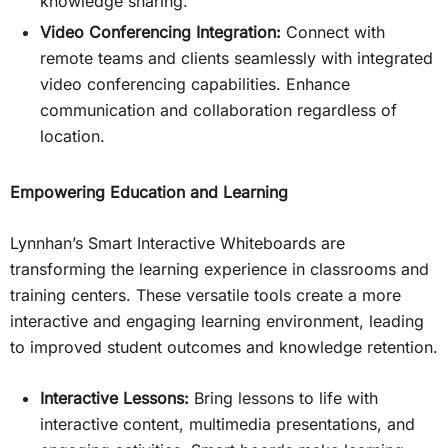
knowledge sharing.
Video Conferencing Integration:
Connect with
remote teams and clients seamlessly with integrated
video conferencing capabilities. Enhance
communication and collaboration regardless of
location.
Empowering Education and Learning
Lynnhan’s Smart Interactive Whiteboards are
transforming the learning experience in classrooms and
training centers. These versatile tools create a more
interactive and engaging learning environment, leading
to improved student outcomes and knowledge retention.
Interactive Lessons:
Bring lessons to life with
interactive content, multimedia presentations, and