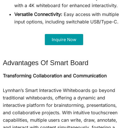
with a 4K whiteboard for enhanced interactivity.
Versatile Connectivity:
Easy access with multiple
input options, including switchable USB/Type-C.
Inquire Now
Advantages Of Smart Board
Transforming Collaboration and Communication
Lynnhan’s Smart Interactive Whiteboards go beyond
traditional whiteboards, offering a dynamic and
interactive platform for brainstorming, presentations,
and collaborative projects. With intuitive touchscreen
capabilities, multiple users can write, draw, annotate,
and interact with content simultaneously, fostering a