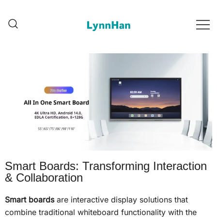
Lynnhan – Trusted Supplier |
Lynnhan – Trusted Supplier |
LED/OLED/LCD/E-paper digital
LED/OLED/LCD/E-paper
digital signages
signages
Smart Boards: Transforming Interaction
& Collaboration
Smart boards
are interactive display solutions that
combine traditional whiteboard functionality with the