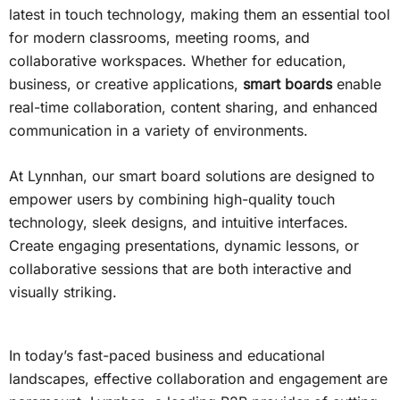
latest in touch technology, making them an essential tool
for modern classrooms, meeting rooms, and
collaborative workspaces. Whether for education,
business, or creative applications,
smart boards
enable
real-time collaboration, content sharing, and enhanced
communication in a variety of environments.
At Lynnhan, our smart board solutions are designed to
empower users by combining high-quality touch
technology, sleek designs, and intuitive interfaces.
Create engaging presentations, dynamic lessons, or
collaborative sessions that are both interactive and
visually striking.
In today’s fast-paced business and educational
landscapes, effective collaboration and engagement are