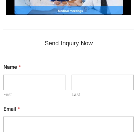
Send Inquiry Now
Name
*
First
Last
Email
*