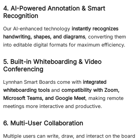
4. AI-Powered Annotation & Smart
Recognition
Our AI-enhanced technology
instantly recognizes
handwriting, shapes, and diagrams
, converting them
into editable digital formats for maximum efficiency.
5. Built-in Whiteboarding & Video
Conferencing
Lynnhan Smart Boards come with
integrated
whiteboarding tools
and
compatibility with Zoom,
Microsoft Teams, and Google Meet
, making remote
meetings more interactive and productive.
6. Multi-User Collaboration
Multiple users can write, draw, and interact on the board