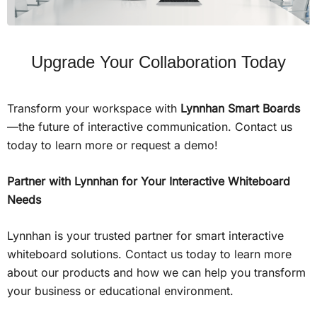
Upgrade Your Collaboration Today
Transform your workspace with
Lynnhan Smart Boards
—the future of interactive communication. Contact us
today to learn more or request a demo!
Partner with Lynnhan for Your Interactive Whiteboard
Needs
Lynnhan is your trusted partner for smart interactive
whiteboard solutions. Contact us today to learn more
about our products and how we can help you transform
your business or educational environment.