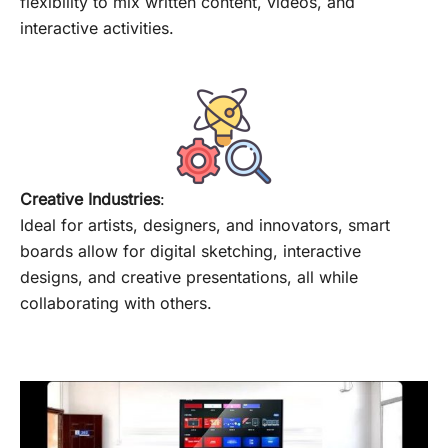
flexibility to mix written content, videos, and
interactive activities.
Creative Industries
:
Ideal for artists, designers, and innovators, smart
boards allow for digital sketching, interactive
designs, and creative presentations, all while
collaborating with others.