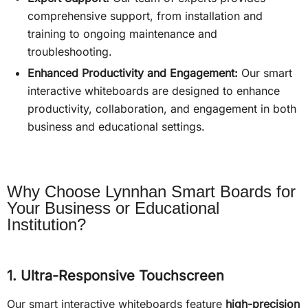
comprehensive support, from installation and
training to ongoing maintenance and
troubleshooting.
Enhanced Productivity and Engagement:
Our smart
interactive whiteboards are designed to enhance
productivity, collaboration, and engagement in both
business and educational settings.
Why Choose Lynnhan Smart Boards for
Your Business or Educational
Institution?
1. Ultra-Responsive Touchscreen
Our smart interactive whiteboards feature
high-precision