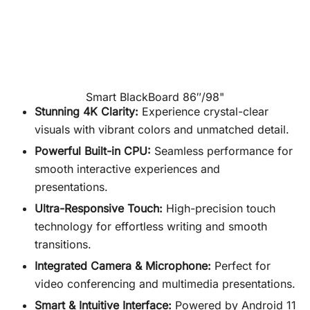
Smart BlackBoard 86″/98"
Stunning 4K Clarity:
Experience crystal-clear
visuals with vibrant colors and unmatched detail.
Powerful Built-in CPU:
Seamless performance for
smooth interactive experiences and
presentations.
Ultra-Responsive Touch:
High-precision touch
technology for effortless writing and smooth
transitions.
Integrated Camera & Microphone:
Perfect for
video conferencing and multimedia presentations.
Smart & Intuitive Interface:
Powered by Android 11