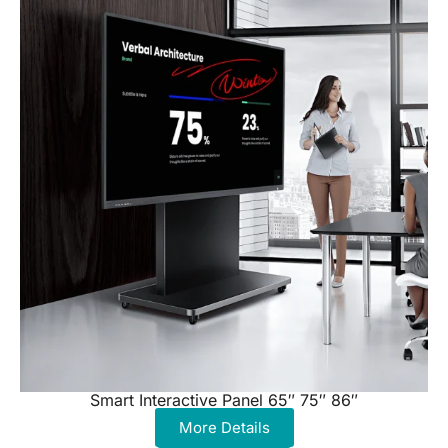
Smart Interactive Panel 65″ 75″ 86″
More Details