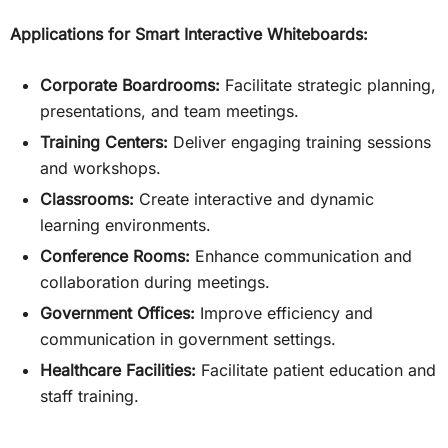
Applications for Smart Interactive Whiteboards:
Corporate Boardrooms:
Facilitate strategic planning,
presentations, and team meetings.
Training Centers:
Deliver engaging training sessions
and workshops.
Classrooms:
Create interactive and dynamic
learning environments.
Conference Rooms:
Enhance communication and
collaboration during meetings.
Government Offices:
Improve efficiency and
communication in government settings.
Healthcare Facilities:
Facilitate patient education and
staff training.