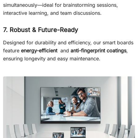
simultaneously—ideal for brainstorming sessions,
interactive learning, and team discussions.
7. Robust & Future-Ready
Designed for durability and efficiency, our smart boards
feature
energy-efficient
and
anti-fingerprint coatings
,
ensuring longevity and easy maintenance.