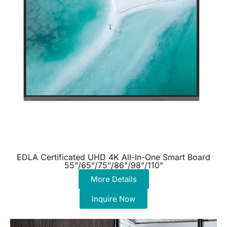
EDLA Certificated UHD 4K All-In-One Smart Board
55"/65"/75"/86"/98"/110"
More Details
Inquire Now