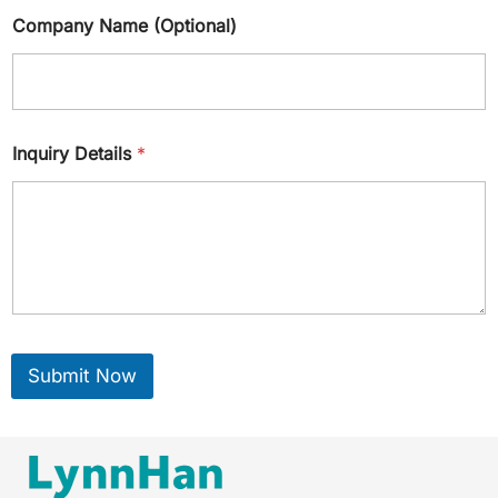
Company Name (Optional)
Inquiry Details
*
Submit Now