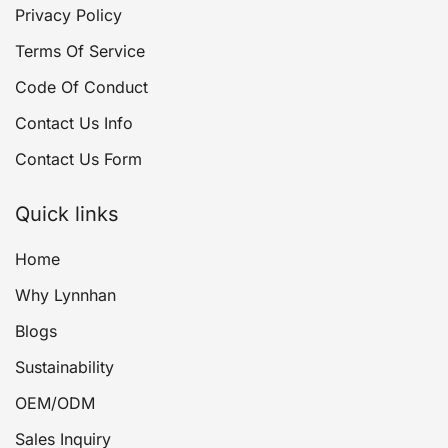
Privacy Policy
Terms Of Service
Code Of Conduct
Contact Us Info
Contact Us Form
Quick links
Home
Why Lynnhan
Blogs
Sustainability
OEM/ODM
Sales Inquiry