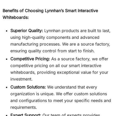
Benefits of Choosing Lynnhan’s Smart Interactive
Whiteboards:
Superior Quality:
Lynnhan products are built to last,
using high-quality components and advanced
manufacturing processes. We are a source factory,
ensuring quality control from start to finish.
Competitive Pricing:
As a source factory, we offer
competitive pricing on all our smart interactive
whiteboards, providing exceptional value for your
investment.
Custom Solutions:
We understand that every
organization is unique. We offer custom solutions
and configurations to meet your specific needs and
requirements.
Expert Support:
Our team of experts provides