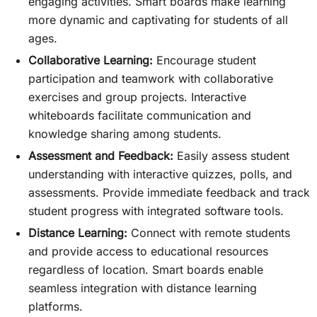
engaging activities. Smart boards make learning
more dynamic and captivating for students of all
ages.
Collaborative Learning:
Encourage student
participation and teamwork with collaborative
exercises and group projects. Interactive
whiteboards facilitate communication and
knowledge sharing among students.
Assessment and Feedback:
Easily assess student
understanding with interactive quizzes, polls, and
assessments. Provide immediate feedback and track
student progress with integrated software tools.
Distance Learning:
Connect with remote students
and provide access to educational resources
regardless of location. Smart boards enable
seamless integration with distance learning
platforms.