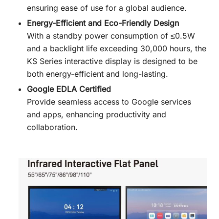
ensuring ease of use for a global audience.
Energy-Efficient and Eco-Friendly Design
With a standby power consumption of ≤0.5W
and a backlight life exceeding 30,000 hours, the
KS Series interactive display is designed to be
both energy-efficient and long-lasting.
Google EDLA Certified
Provide seamless access to Google services
and apps, enhancing productivity and
collaboration.