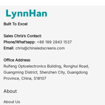
Built To Excel
Sales Chris’s Contact
:
Phone/What’sapp
: +86 189 2843 1537
Email
:
chris@chinaledscreens.com
Office Address
:
Ruifeng Optoelectronics Building, Ronghui Road,
Guangming District, Shenzhen City, Guangdong
Province, China, 518107
About
About Us