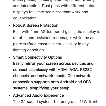
and interaction. Dual pens with different color
displays facilitate seamless teamwork and
collaboration.
Robust Screen Protection
Built with 4mm AG tempered glass, the display is
durable and resistant to damage, while the anti-
glare surface ensures clear visibility in any
lighting condition.
Smart Connectivity Options
Easily mirror your screen across devices and
connect seamlessly with HDMI, VGA, RS232
channels, and network inputs. One network
connection supports both Android and OPS
systems, simplifying your setup.
Advanced Audio Experience
The 2.1 sound system, featuring dual 16W front