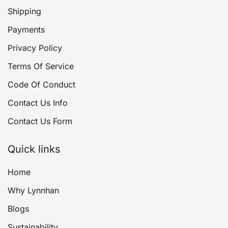
Shipping
Payments
Privacy Policy
Terms Of Service
Code Of Conduct
Contact Us Info
Contact Us Form
Quick links
Home
Why Lynnhan
Blogs
Sustainability