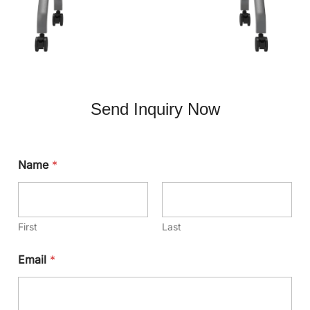
Send Inquiry Now
Name
*
First
Last
Email
*