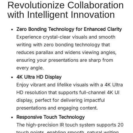
Revolutionize Collaboration
with Intelligent Innovation
Zero Bonding Technology for Enhanced Clarity
Experience crystal-clear visuals and smooth
writing with zero bonding technology that
reduces parallax and widens viewing angles,
ensuring your presentations are sharp from
every angle.
4K Ultra HD Display
Enjoy vibrant and lifelike visuals with a 4K Ultra
HD resolution that supports full-channel 4K UI
display, perfect for delivering impactful
presentations and engaging content.
Responsive Touch Technology
The high-precision IR touch system supports 20
touch points, enabling smooth, natural writing