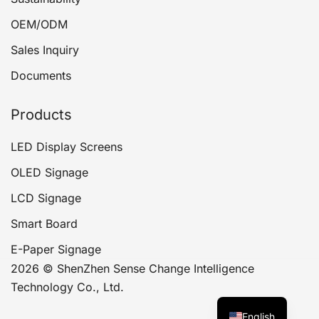
OEM/ODM
Sales Inquiry
Documents
Products
LED Display Screens
OLED Signage
LCD Signage
Smart Board
E-Paper Signage
2026 © ShenZhen Sense Change Intelligence
Technology Co., Ltd.
English