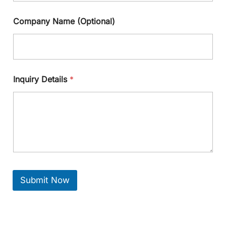
Company Name (Optional)
Inquiry Details
*
Submit Now