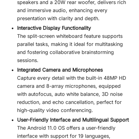
speakers and a 20W rear woofer, delivers rich
and immersive audio, enhancing every
presentation with clarity and depth.
Interactive Display Functionality
The split-screen whiteboard feature supports
parallel tasks, making it ideal for multitasking
and fostering collaborative brainstorming
sessions.
Integrated Camera and Microphones
Capture every detail with the built-in 48MP HD
camera and 8-array microphones, equipped
with autofocus, auto white balance, 3D noise
reduction, and echo cancellation, perfect for
high-quality video conferencing.
User-Friendly Interface and Multilingual Support
The Android 11.0 OS offers a user-friendly
interface with support for 19 languages,