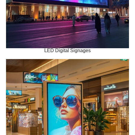
LED Digital Signages