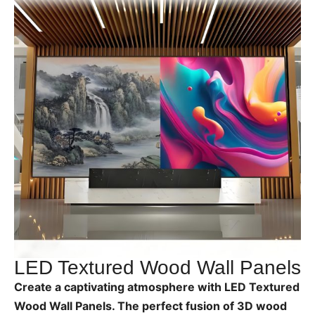
LED Textured Wood Wall Panels
Create a captivating atmosphere with LED Textured
Wood Wall Panels. The perfect fusion of 3D wood