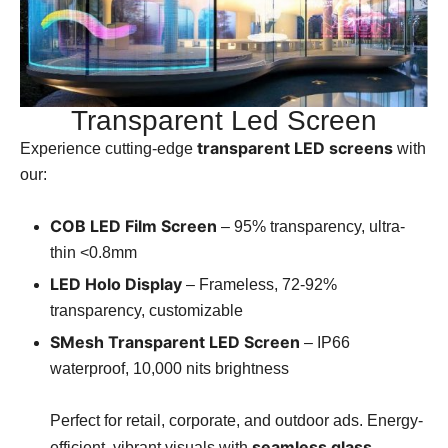
Transparent Led Screen
transparent LED screens
Experience cutting-edge
with
our:
COB LED Film Screen
– 95% transparency, ultra-
thin <0.8mm
LED Holo Display
– Frameless, 72-92%
transparency, customizable
SMesh Transparent LED Screen
– IP66
waterproof, 10,000 nits brightness
Perfect for retail, corporate, and outdoor ads. Energy-
seamless glass
efficient, vibrant visuals with