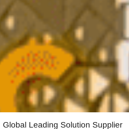
Global Leading Solution Supplier