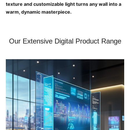
texture and customizable light turns any wall into a
warm, dynamic masterpiece.
Our Extensive Digital Product Range