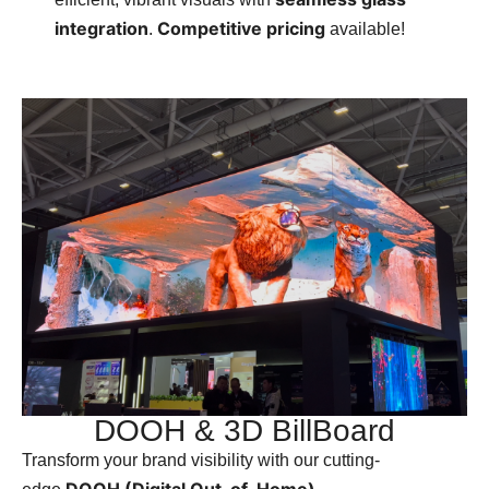
integration
Competitive pricing
.
available!
DOOH & 3D BillBoard
Transform your brand visibility with our cutting-
DOOH (Digital Out-of-Home)