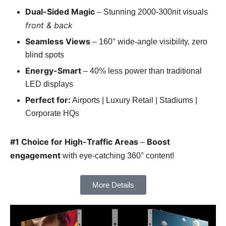
Dual-Sided Magic
– Stunning 2000-300nit visuals
front & back
Seamless Views
– 160° wide-angle visibility, zero
blind spots
Energy-Smart
– 40% less power than traditional
LED displays
Perfect for:
Airports | Luxury Retail | Stadiums |
Corporate HQs
#1 Choice for High-Traffic Areas
Boost
–
engagement
with eye-catching 360° content!
More Details