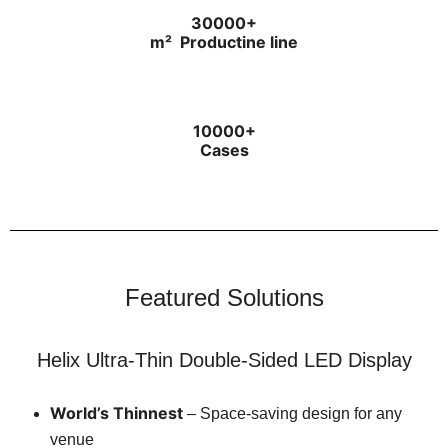
30000+
m²
Productine line
10000+
Cases
Featured Solutions
Helix Ultra-Thin Double-Sided LED Display
World’s Thinnest
– Space-saving design for any
venue