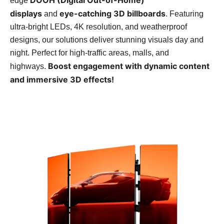
edge
displays
eye-catching 3D billboards
and
. Featuring
ultra-bright LEDs, 4K resolution, and weatherproof
designs, our solutions deliver stunning visuals day and
night. Perfect for high-traffic areas, malls, and
Boost engagement with dynamic content
highways.
and immersive 3D effects!