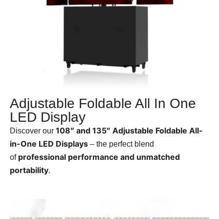
Adjustable Foldable All In One
LED Display
108″ and 135″ Adjustable Foldable All-
Discover our
in-One LED Displays
– the perfect blend
professional performance and unmatched
of
portability
.