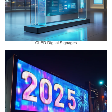
OLED Digital Signages