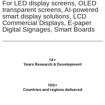
For LED display screens, OLED
transparent screens, AI-powered
smart display solutions, LCD
Commercial Displays, E-paper
Digital Signages, Smart Boards​
14+
Years Research & Development
100+
Countries and regions delivered