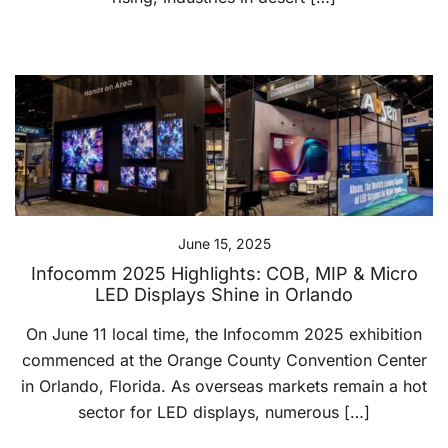
June 15, 2025
Infocomm 2025 Highlights: COB, MIP & Micro
LED Displays Shine in Orlando
On June 11 local time, the Infocomm 2025 exhibition
commenced at the Orange County Convention Center
in Orlando, Florida. As overseas markets remain a hot
sector for LED displays, numerous […]