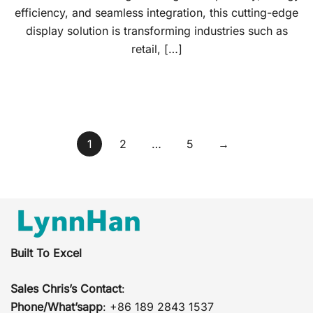
efficiency, and seamless integration, this cutting-edge
display solution is transforming industries such as
retail, […]
Posts
1
2
…
5
→
pagination
Built To Excel
Sales Chris’s Contact
:
Phone/What’sapp
: +86 189 2843 1537