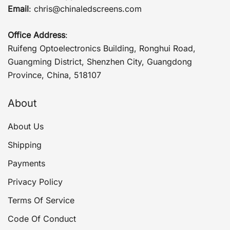
Email
:
chris@chinaledscreens.com
Office Address
:
Ruifeng Optoelectronics Building, Ronghui Road,
Guangming District, Shenzhen City, Guangdong
Province, China, 518107
About
About Us
Shipping
Payments
Privacy Policy
Terms Of Service
Code Of Conduct