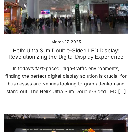
March 17, 2025
Helix Ultra Slim Double-Sided LED Display:
Revolutionizing the Digital Display Experience
In today’s fast-paced, high-traffic environments,
finding the perfect digital display solution is crucial for
businesses and venues looking to grab attention and
stand out. The Helix Ultra Slim Double-Sided LED […]