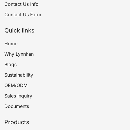
Contact Us Info
Contact Us Form
Quick links
Home
Why Lynnhan
Blogs
Sustainability
OEM/ODM
Sales Inquiry
Documents
Products