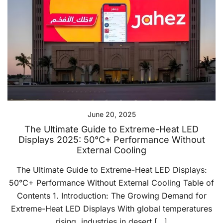
June 20, 2025
The Ultimate Guide to Extreme-Heat LED
Displays 2025: 50°C+ Performance Without
External Cooling
The Ultimate Guide to Extreme-Heat LED Displays:
50°C+ Performance Without External Cooling Table of
Contents 1. Introduction: The Growing Demand for
Extreme-Heat LED Displays With global temperatures
rising, industries in desert […]