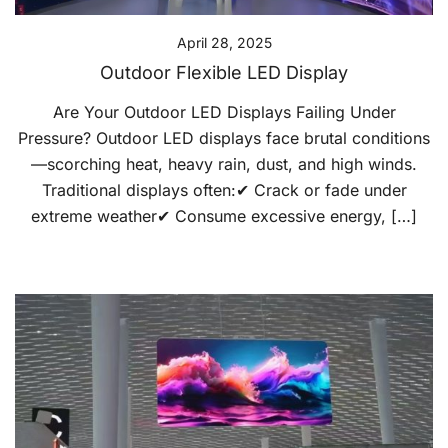
April 28, 2025
Outdoor Flexible LED Display
Are Your Outdoor LED Displays Failing Under
Pressure? Outdoor LED displays face brutal conditions
—scorching heat, heavy rain, dust, and high winds.
Traditional displays often:✔ Crack or fade under
extreme weather✔ Consume excessive energy, […]