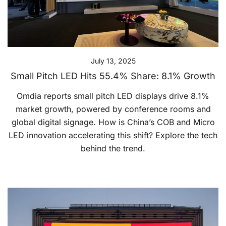
July 13, 2025
Small Pitch LED Hits 55.4% Share: 8.1% Growth
Omdia reports small pitch LED displays drive 8.1%
market growth, powered by conference rooms and
global digital signage. How is China’s COB and Micro
LED innovation accelerating this shift? Explore the tech
behind the trend.