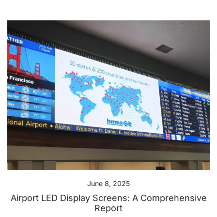
June 8, 2025
Airport LED Display Screens: A Comprehensive
Report