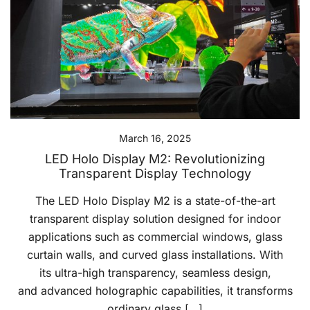
March 16, 2025
LED Holo Display M2: Revolutionizing
Transparent Display Technology
The LED Holo Display M2 is a state-of-the-art
transparent display solution designed for indoor
applications such as commercial windows, glass
curtain walls, and curved glass installations. With
its ultra-high transparency, seamless design,
and advanced holographic capabilities, it transforms
ordinary glass […]