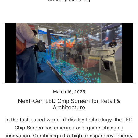
March 16, 2025
Next-Gen LED Chip Screen for Retail &
Architecture
In the fast-paced world of display technology, the LED
Chip Screen has emerged as a game-changing
innovation. Combining ultra-high transparency, energy