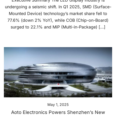
Executive Summary The LED display industry is
undergoing a seismic shift. In Q1 2025, SMD (Surface-
Mounted Device) technology’s market share fell to
77.6% (down 2% YoY), while COB (Chip-on-Board)
surged to 22.1% and MiP (Multi-in-Package) […]
May 1, 2025
Aoto Electronics Powers Shenzhen’s New