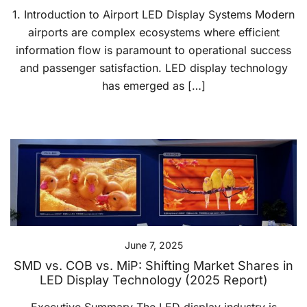
1. Introduction to Airport LED Display Systems Modern
airports are complex ecosystems where efficient
information flow is paramount to operational success
and passenger satisfaction. LED display technology
has emerged as […]
June 7, 2025
SMD vs. COB vs. MiP: Shifting Market Shares in
LED Display Technology (2025 Report)