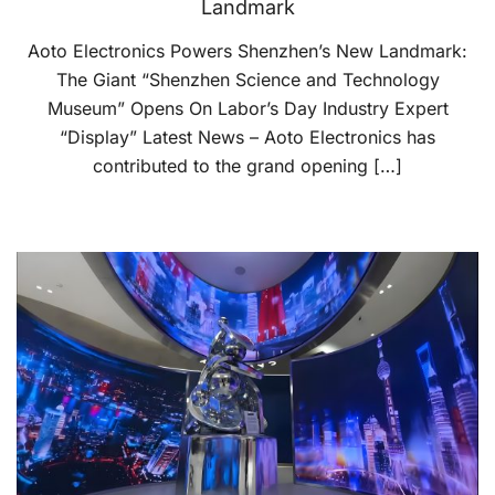
Landmark
Aoto Electronics Powers Shenzhen’s New Landmark:
The Giant “Shenzhen Science and Technology
Museum” Opens On Labor’s Day Industry Expert
“Display” Latest News – Aoto Electronics has
contributed to the grand opening […]