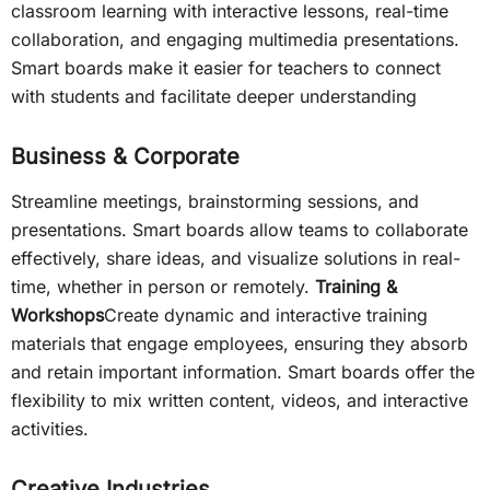
classroom learning with interactive lessons, real-time
collaboration, and engaging multimedia presentations.
Smart boards make it easier for teachers to connect
with students and facilitate deeper understanding
Business & Corporate
Streamline meetings, brainstorming sessions, and
presentations. Smart boards allow teams to collaborate
effectively, share ideas, and visualize solutions in real-
time, whether in person or remotely.
Training &
Workshops
Create dynamic and interactive training
materials that engage employees, ensuring they absorb
and retain important information. Smart boards offer the
flexibility to mix written content, videos, and interactive
activities.
Creative Industries