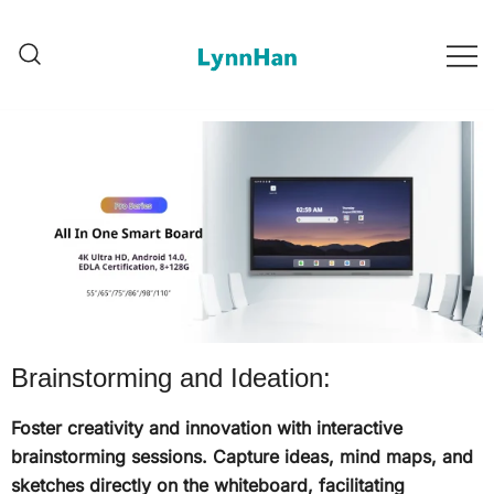
2. లిన్హాన్ – నమ్ముని సరఫరాదారు |
1. లిన్హాన్ – నమ్ముని సరఫరాదారు |
LED/OLED/LCD/E-paper డిజిటల్
LED/OLED/LCD/E-paper
డిజిటల్ సాయినేజీలు
సాయినేజీలు
Brainstorming and Ideation:
Foster creativity and innovation with interactive
brainstorming sessions. Capture ideas, mind maps, and
sketches directly on the whiteboard, facilitating