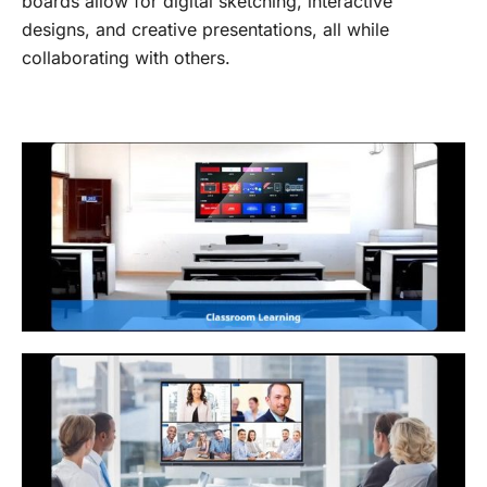
boards allow for digital sketching, interactive
designs, and creative presentations, all while
collaborating with others.