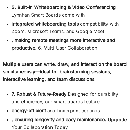
5. Built-in Whiteboarding & Video Conferencing
Lynnhan Smart Boards come with
integrated whiteboarding tools
compatibility with
Zoom, Microsoft Teams, and Google Meet
, making remote meetings more interactive and
productive.
6. Multi-User Collaboration
Multiple users can write, draw, and interact on the board
simultaneously—ideal for brainstorming sessions,
interactive learning, and team discussions.
7. Robust & Future-Ready
Designed for durability
and efficiency, our smart boards feature
energy-efficient
anti-fingerprint coatings
, ensuring longevity and easy maintenance.
Upgrade
Your Collaboration Today