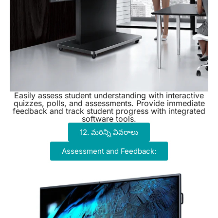
Easily assess student understanding with interactive
quizzes, polls, and assessments. Provide immediate
feedback and track student progress with integrated
software tools.
12. మరిన్ని వివరాలు
Assessment and Feedback: