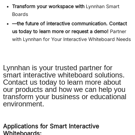
Transform your workspace with
Lynnhan Smart
Boards
—the future of interactive communication. Contact
us today to learn more or request a demo!
Partner
with Lynnhan for Your Interactive Whiteboard Needs
Lynnhan is your trusted partner for
smart interactive whiteboard solutions.
Contact us today to learn more about
our products and how we can help you
transform your business or educational
environment.
Applications for Smart Interactive
Whiteboards: