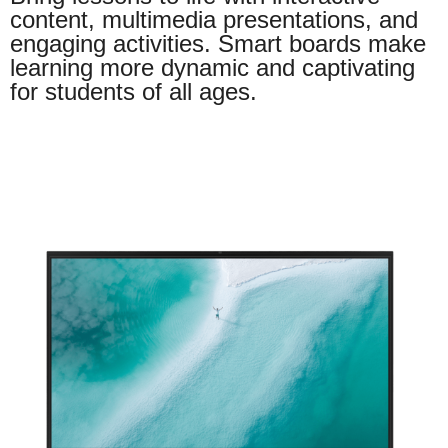
content, multimedia presentations, and
engaging activities. Smart boards make
learning more dynamic and captivating
for students of all ages.