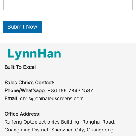
Submit Now
Built To Excel
Sales Chris’s Contact
:
Phone/What’sapp
: +86 189 2843 1537
Email
:
chris@chinaledscreens.com
Office Address
:
Ruifeng Optoelectronics Building, Ronghui Road,
Guangming District, Shenzhen City, Guangdong