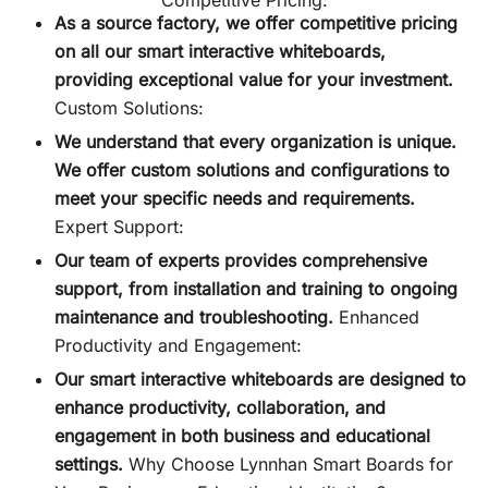
As a source factory, we offer competitive pricing
on all our smart interactive whiteboards,
providing exceptional value for your investment.
Custom Solutions:
We understand that every organization is unique.
We offer custom solutions and configurations to
meet your specific needs and requirements.
Expert Support:
Our team of experts provides comprehensive
support, from installation and training to ongoing
maintenance and troubleshooting.
Enhanced
Productivity and Engagement:
Our smart interactive whiteboards are designed to
enhance productivity, collaboration, and
engagement in both business and educational
settings.
Why Choose Lynnhan Smart Boards for