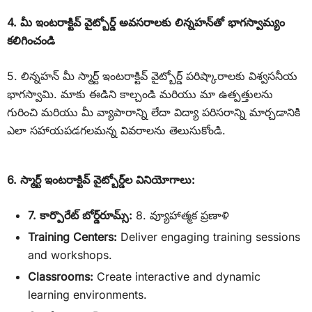
4. మీ ఇంటరాక్టివ్ వైట్బోర్డ్ అవసరాలకు లిన్నహన్‌తో భాగస్వామ్యం
కలిగించండి
5. లిన్నహన్ మీ స్మార్ట్ ఇంటరాక్టివ్ వైట్బోర్డ్ పరిష్కారాలకు విశ్వసనీయ
భాగస్వామి. మాకు ఈడిని కాల్చండి మరియు మా ఉత్పత్తులను
గురించి మరియు మీ వ్యాపారాన్ని లేదా విద్యా పరిసరాన్ని మార్చడానికి
ఎలా సహాయపడగలమన్న వివరాలను తెలుసుకోండి.
6. స్మార్ట్ ఇంటరాక్టివ్ వైట్బోర్డ్‌ల వినియోగాలు:
7. కార్పొరేట్ బోర్డ్‌రూమ్స్:
8. వ్యూహాత్మక ప్రణాళి
Training Centers:
Deliver engaging training sessions
and workshops.
Classrooms:
Create interactive and dynamic
learning environments.