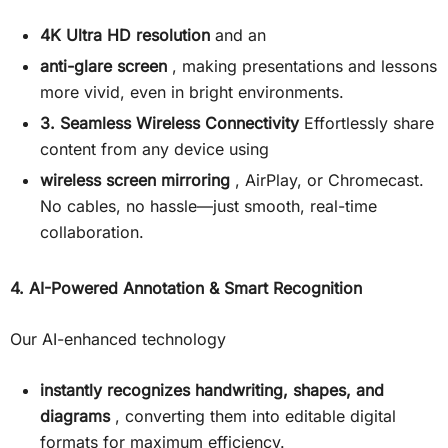
4K Ultra HD resolution
and an
anti-glare screen
, making presentations and lessons
more vivid, even in bright environments.
3. Seamless Wireless Connectivity
Effortlessly share
content from any device using
wireless screen mirroring
, AirPlay, or Chromecast.
No cables, no hassle—just smooth, real-time
collaboration.
4. AI-Powered Annotation & Smart Recognition
Our AI-enhanced technology
instantly recognizes handwriting, shapes, and
diagrams
, converting them into editable digital
formats for maximum efficiency.