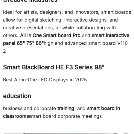
Ideal for artists, designers, and innovators, smart boards
allow for digital sketching, interactive designs, and
creative presentations, all while collaborating with
others.
All In One Smart board Pro
and
smart interactive
panel 65" 75" 86"
high end advanced smart board V110
2
Smart BlackBoard HE F3 Series 98"
Best All-in-One LED Displays in 2025
education
business and corporate
training
and
smart board in
classrooms
smart board corporate meetings