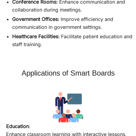
Conference Rooms:
Enhance communication and
collaboration during meetings.
Government Offices:
Improve efficiency and
communication in government settings.
Healthcare Facilities:
Facilitate patient education and
staff training.
Applications of Smart Boards
Education
:
Enhance classroom learning with interactive lessons,