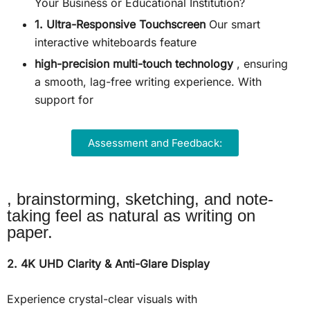
Your Business or Educational Institution?
1. Ultra-Responsive Touchscreen
Our smart
interactive whiteboards feature
high-precision multi-touch technology
, ensuring
a smooth, lag-free writing experience. With
support for
Assessment and Feedback:
, brainstorming, sketching, and note-
taking feel as natural as writing on
paper.
2. 4K UHD Clarity & Anti-Glare Display
Experience crystal-clear visuals with