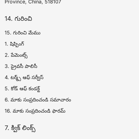
Province, China, 518107
14. గురించి
15. గురించి మేము
1. షిప్పింగ్
2. పేమెంట్స్
3. ప్రైవసీ పాలిసీ
4. టర్మ్స్ ఆఫ్ సర్వీస్
5. కోడ్ ఆఫ్ కండక్ట్
6. మాకు సంప్రదించండి సమాచారం
16. మాకు సంప్రదించండి ఫారమ్
7. క్విక్ లింక్స్