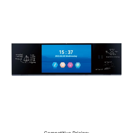
Competitive Pricing: