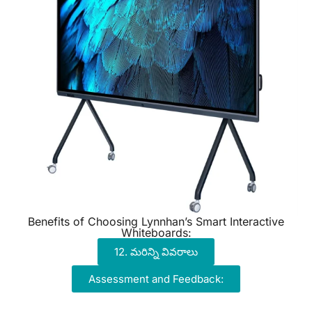
Benefits of Choosing Lynnhan’s Smart Interactive
Whiteboards:
12. మరిన్ని వివరాలు
Assessment and Feedback: