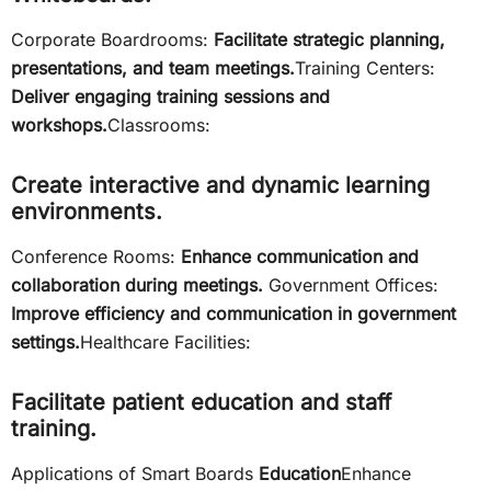
Corporate Boardrooms:
Facilitate strategic planning,
presentations, and team meetings.
Training Centers:
Deliver engaging training sessions and
workshops.
Classrooms:
Create interactive and dynamic learning
environments.
Conference Rooms:
Enhance communication and
collaboration during meetings.
Government Offices:
Improve efficiency and communication in government
settings.
Healthcare Facilities:
Facilitate patient education and staff
training.
Applications of Smart Boards
Education
Enhance