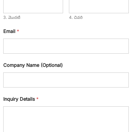
3. మొదటి
4. చివరి
Email
*
Company Name (Optional)
Inquiry Details
*