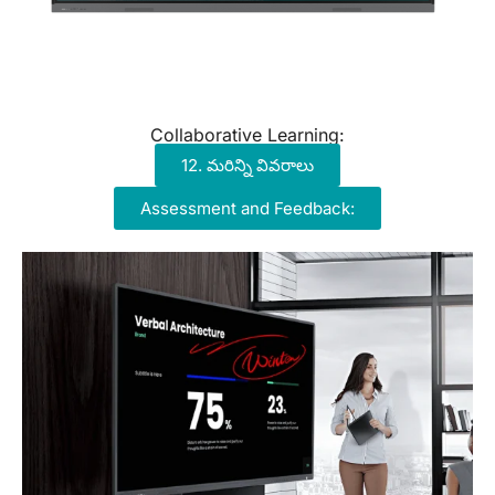
Collaborative Learning:
12. మరిన్ని వివరాలు
Assessment and Feedback: