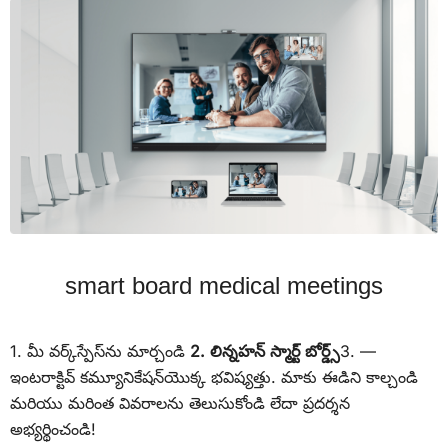
smart board medical meetings
1. మీ వర్క్‌స్పేస్‌ను మార్చండి
2. లిన్నహన్ స్మార్ట్ బోర్డ్స్
3. —
ఇంటరాక్టివ్ కమ్యూనికేషన్‌యొక్క భవిష్యత్తు. మాకు ఈడిని కాల్చండి
మరియు మరింత వివరాలను తెలుసుకోండి లేదా ప్రదర్శన
అభ్యర్థించండి!