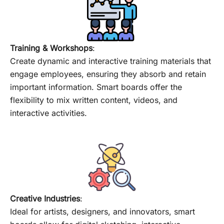
Training & Workshops
:
Create dynamic and interactive training materials that
engage employees, ensuring they absorb and retain
important information. Smart boards offer the
flexibility to mix written content, videos, and
interactive activities.
Creative Industries
:
Ideal for artists, designers, and innovators, smart