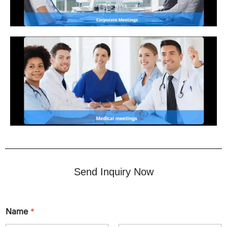
Send Inquiry Now
Name
*