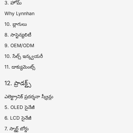
3. హోమ్
Why Lynnhan
10. బ్లాగులు
8. సాస్టెన్యలిటీ
9. OEM/ODM
10. సేల్స్ ఇన్క్వయరీ
11. డాక్యుమెంట్స్
12. ప్రాడక్ట్స్
ఎలెక్ట్రానిక్ ప్రదర్శనా స్క్రీన్లు
5. OLED సైనేజీ
6. LCD సైనేజీ
7. స్మార్ట్ బోర్డు