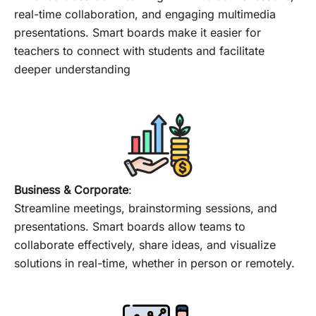
real-time collaboration, and engaging multimedia
presentations. Smart boards make it easier for
teachers to connect with students and facilitate
deeper understanding
Business & Corporate
:
Streamline meetings, brainstorming sessions, and
presentations. Smart boards allow teams to
collaborate effectively, share ideas, and visualize
solutions in real-time, whether in person or remotely.