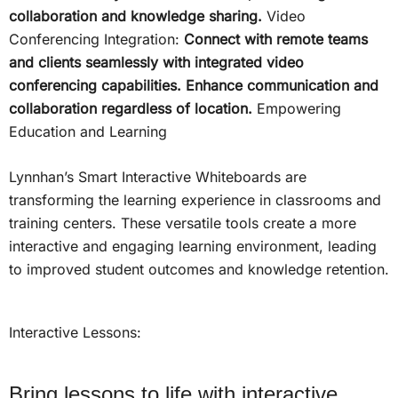
collaboration and knowledge sharing.
Video
Conferencing Integration:
Connect with remote teams
and clients seamlessly with integrated video
conferencing capabilities. Enhance communication and
collaboration regardless of location.
Empowering
Education and Learning
Lynnhan’s Smart Interactive Whiteboards are
transforming the learning experience in classrooms and
training centers. These versatile tools create a more
interactive and engaging learning environment, leading
to improved student outcomes and knowledge retention.
Interactive Lessons:
Bring lessons to life with interactive