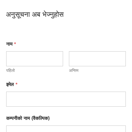
अनुसूचना अब भेज्नुहोस
नाम
*
पहिलो
अन्तिम
इमेल
*
कम्पनीको नाम (वैकल्पिक)