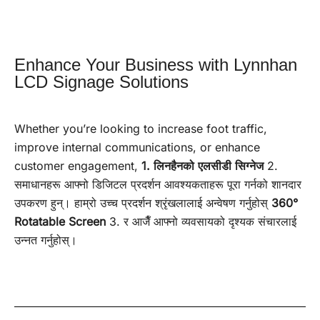
Enhance Your Business with Lynnhan
LCD Signage Solutions
Whether you’re looking to increase foot traffic,
improve internal communications, or enhance
customer engagement,
1. लिनहैनको एलसीडी सिग्नेज
2.
समाधानहरू आफ्नो डिजिटल प्रदर्शन आवश्यकताहरू पूरा गर्नको शानदार
उपकरण हुन्। हाम्रो उच्च प्रदर्शन श्रृंखलालाई अन्वेषण गर्नुहोस्
360°
Rotatable Screen
3. र आजैँ आफ्नो व्यवसायको दृश्यक संचारलाई
उन्नत गर्नुहोस्।