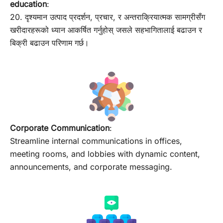
education
:
20. दृश्यमान उत्पाद प्रदर्शन, प्रचार, र अन्तराक्रियात्मक सामग्रीसँग
खरीदारहरूको ध्यान आकर्षित गर्नुहोस् जसले सहभागितालाई बढाउन र
बिक्री बढाउन परिणाम गर्छ।
Corporate Communication
:
Streamline internal communications in offices,
meeting rooms, and lobbies with dynamic content,
announcements, and corporate messaging.