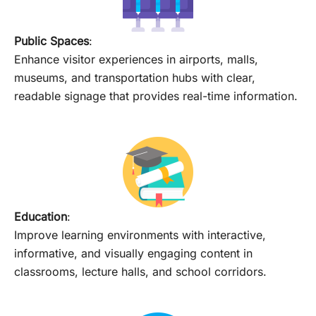
Public Spaces
:
Enhance visitor experiences in airports, malls,
museums, and transportation hubs with clear,
readable signage that provides real-time information.
Education
:
Improve learning environments with interactive,
informative, and visually engaging content in
classrooms, lecture halls, and school corridors.