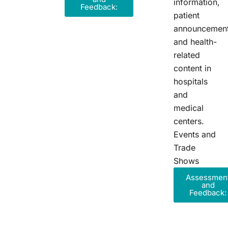
information,
Feedback:
patient
announcement
and health-
related
content in
hospitals
and
medical
centers.
Events and
Trade
Shows
Assessmen
and
Feedback: