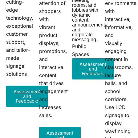
meeting
cutting-
attention of
environments
rooms, and
edge
lobbies with
shoppers
with
dynamic
technology,
with
interactive,
content,
announcements,
exceptional
vibrant
informative,
and
customer
product
corporate
and
messaging.
support,
displays,
visually
Public
and tailor-
promotions,
engaging
Spaces
made
and
content in
Assessment
signage
interactive
classrooms,
and
Feedback:
solutions
content
lecture
that drives
halls, and
engagement
school
Assessment
and
and
corridors.
Feedback:
increases
Use LCD
sales.
signage to
display
wayfinding
Assessment
and