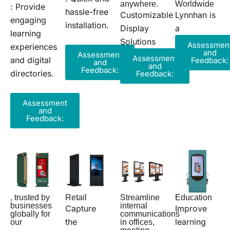
Worldwide
anywhere.
: Provide
hassle-free
Lynnhan is
Customizable
engaging
installation.
a
Display
learning
Solutions
Assessmen
experiences
and
Assessment
Assessment
and digital
Feedback:
and
and
Feedback:
directories.
Feedback:
Assessment
and
Feedback:
, trusted by
Retail
Streamline
Education
businesses
internal
Capture
Improve
globally for
communications
the
learning
our
in offices,