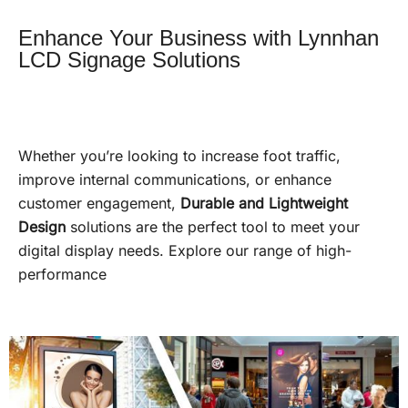
Enhance Your Business with Lynnhan
LCD Signage Solutions
Whether you’re looking to increase foot traffic,
improve internal communications, or enhance
customer engagement,
Durable and Lightweight
Design
solutions are the perfect tool to meet your
digital display needs. Explore our range of high-
performance