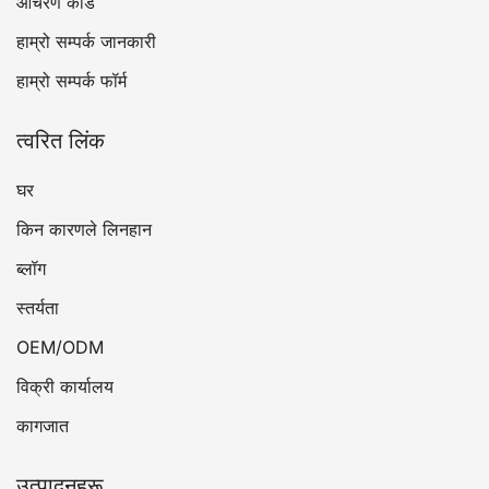
आचरण कोड
हाम्रो सम्पर्क जानकारी
हाम्रो सम्पर्क फॉर्म
त्वरित लिंक
घर
किन कारणले लिनहान
ब्लॉग
स्तर्यता
OEM/ODM
विक्री कार्यालय
कागजात
उत्पादनहरू