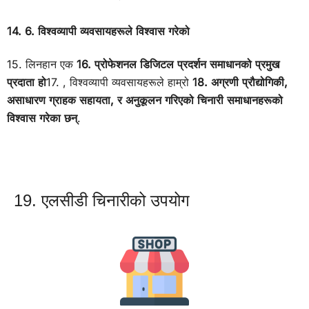
14. 6. विश्वव्यापी व्यवसायहरूले विश्वास गरेको
15. लिनहान एक
16. प्रोफेशनल डिजिटल प्रदर्शन समाधानको प्रमुख
प्रदाता हो
17. , विश्वव्यापी व्यवसायहरूले हाम्रो
18. अग्रणी प्रौद्योगिकी,
असाधारण ग्राहक सहायता, र अनुकूलन गरिएको चिनारी समाधानहरूको
विश्वास गरेका छन्
.
19. एलसीडी चिनारीको उपयोग