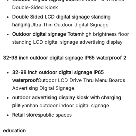
Double-Sided Kiosk
Double Sided LCD digital signage standing
hanging
Ultra Thin Outdoor digital Signage
Outdoor digital signage Totem
high brightness floor
standing LCD digital signage advertising display
32-98 inch outdoor digital signage IP65 waterproof 2
32-98 inch outdoor digital signage IP65
waterproof
Outdoor LCD Drive Thru Menu Boards
Advertising Digital Signage
outdoor advertising display kiosk with charging
pile
lynnhan outdoor indoor digital signage
Retail stores
public spaces
education