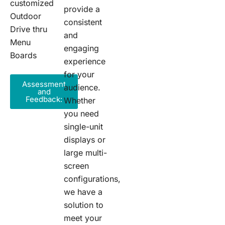
customized
provide a
Outdoor
consistent
Drive thru
and
Menu
engaging
Boards
experience
for your
Assessment
audience.
and
Feedback:
Whether
you need
single-unit
displays or
large multi-
screen
configurations,
we have a
solution to
meet your