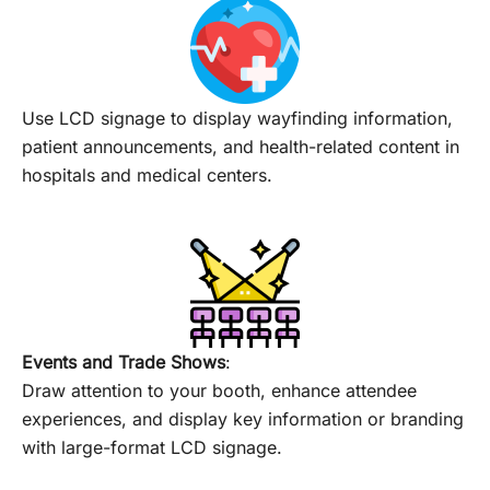
Use LCD signage to display wayfinding information,
patient announcements, and health-related content in
hospitals and medical centers.
Events and Trade Shows
:
Draw attention to your booth, enhance attendee
experiences, and display key information or branding
with large-format LCD signage.