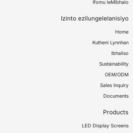
Ifomu leMibhalo
Izinto ezilungelelanisiyo
Home
Kutheni Lynnhan
Ibhaliso
Sustainability
OEM/ODM
Sales Inquiry
Documents
Products
LED Display Screens