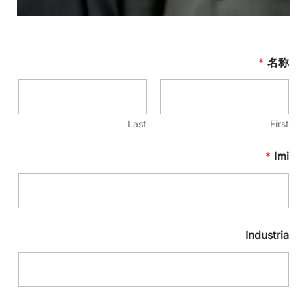
*
名称
Last
First
*
Imi
Industria