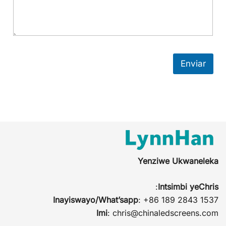
Enviar
Yenziwe Ukwaneleka
:
Intsimbi yeChris
Inayiswayo/What’sapp
: +86 189 2843 1537
Imi
:
chris@chinaledscreens.com