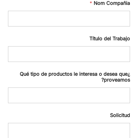
*
Nom Compañia
Título del Trabajo
¿Qué tipo de productos le interesa o desea que
proveamos?
Solicitud