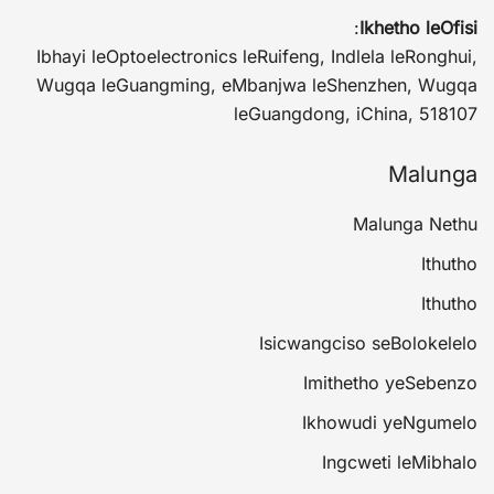
:
Ikhetho leOfisi
Ibhayi leOptoelectronics leRuifeng, Indlela leRonghui,
Wugqa leGuangming, eMbanjwa leShenzhen, Wugqa
leGuangdong, iChina, 518107
Malunga
Malunga Nethu
Ithutho
Ithutho
Isicwangciso seBolokelelo
Imithetho yeSebenzo
Ikhowudi yeNgumelo
Ingcweti leMibhalo