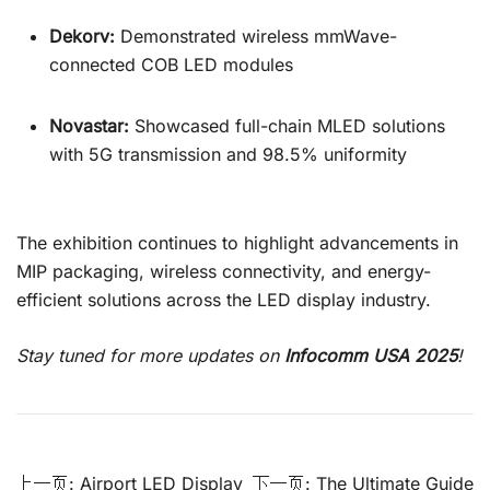
Dekorv:
Demonstrated wireless mmWave-
connected COB LED modules
Novastar:
Showcased full-chain MLED solutions
with 5G transmission and 98.5% uniformity
The exhibition continues to highlight advancements in
MIP packaging, wireless connectivity, and energy-
efficient solutions across the LED display industry.
Stay tuned for more updates on
Infocomm USA 2025
!
စာမူ
上一页:
Airport LED Display
下一页:
The Ultimate Guide