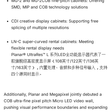
MG-2 and MG-2COB fine-pitch cabinets: Offering
SMD, MIP and COB technology solutions
CDI creative display cabinets: Supporting free
splicing of multiple resolutions
LN-C super-curved rental cabinets: Meeting
flexible rental display needs
Planar® UltraRes™ L 系列LED全功能显示器代表了一
款旗舰级高密度显示屏（108英寸/122英寸/136英
寸/163英寸），内置处理、音频和多种信号输入，支持
四个源同时显示。
Additionally, Planar and Megapixel jointly debuted a
COB ultra-fine pixel pitch Micro LED video wall,
pushing visual performance boundaries and expanding