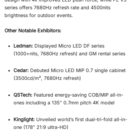
series offers 7680Hz refresh rate and 4500nits
brightness for outdoor events.
Other Notable Exhibitors:
Ledman:
Displayed Micro LED DF series
(1000+nits, 7680Hz refresh) and GM rental series
Cedar:
Debuted Micro LED MIP 0.7 single cabinet
(3500cd/m², 7680Hz refresh)
QSTech:
Featured energy-saving COB/MIP all-in-
ones including a 135″ 0.7mm pitch 4K model
Kinglight:
Unveiled world’s first dual-tri-fold all-in-
one (178″ 21:9 ultra-HD)