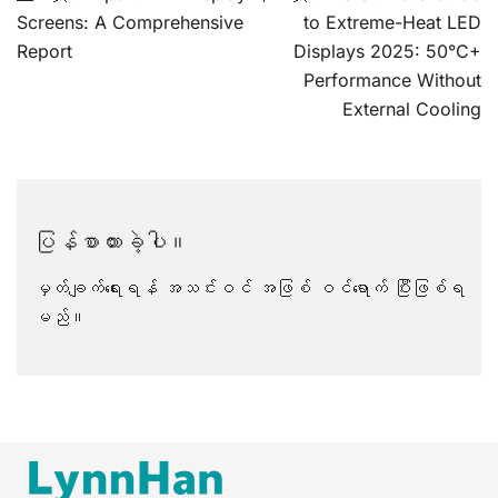
လမ်းကြောင်း
Screens: A Comprehensive
to Extreme-Heat LED
ပြ
Report
Displays 2025: 50°C+
Performance Without
External Cooling
ပြန်စာထားခဲ့ပါ။
မှတ်ချက်ရေးရန် အသင်းဝင် အဖြစ်
ဝင်ရောက်
ပြီးဖြစ်ရ
မည်။