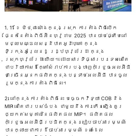
1. 11 ខែ មិថុនា ម៉ោងក្នុងស្រុក ការតាំងពិធីបើក
ផ្នែកនៃតាំងពិធីអ៊ីនហ្វូខាម 2025 បានចាប់ផ្តើមនៅ
មជ្ឈមណ្ឌលសន្និបាតអូរ៉ាហ្គោ ក្នុង
ទីក្រុងអូរ្លែនដូ រដ្ឋហ្វ្ល័រដា ក្នុង
ស្រុកហ្វ្ល័រដា ហើយ។ ដោយសារទីផ្សារបរទេសនៅតែ
ជាបរិយាកាសដ៏ក្តៅសំរាប់ការបង្ហាញកាំជ្រួចអេលអ៊ីឌី
ជាច្រើនអ្នកផលិតក្នុងបន្ទាប់អេលអ៊ីឌី បានចូល
រួមក្នុងការតាំងពិធីនេះ។
2. នៅក្នុងការតាំងពិធីនេះ បច្ចេកវិទ្យា COB និង
MIP នៅតែជារបស់ចំបង ជាមួយនឹងការកើនឡើងគួរ
ឲ្យកត់សម្គាល់នៃផលិតផល MIP។ ផលិតផល
កាំជ្រួចអេលអ៊ីឌីប្រឌិតក្នុងរបៀបចាប់អារម្មណ៍
បានក្លាយជាការដ៏ចាប់អារម្មណ៍ ខណៈដែល