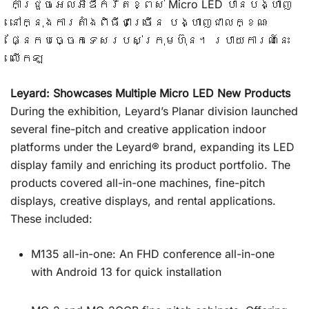
កាំជ្រួចអេលអ៊ីឌីកំរិតខ្ពស់ Micro LED បានបង្ហាញ
នៅក្នុងការតាំងពិធីជាច្រើន បង្ហាញជាលក្ខណៈ
ផ្នែកបច្ចេកទេសរបស់ក្រុមហ៊ុន។ របាយការណ៍នេះ
លើកឡ
Leyard: Showcases Multiple Micro LED New Products
During the exhibition, Leyard’s Planar division launched
several fine-pitch and creative application indoor
platforms under the Leyard® brand, expanding its LED
display family and enriching its product portfolio. The
products covered all-in-one machines, fine-pitch
displays, creative displays, and rental applications.
These included:
M135 all-in-one: An FHD conference all-in-one
with Android 13 for quick installation