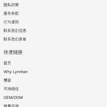
隐私政策
服务条款
行为准则
联系我们信息
联系我们表单
快速链接
首页
Why Lynnhan
博客
可持续性
OEM/ODM
销售咨询