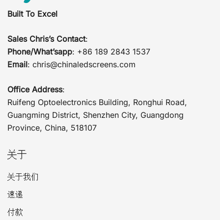
Built To Excel
Sales Chris’s Contact
:
Phone/What’sapp
: +86 189 2843 1537
Email
:
chris@chinaledscreens.com
Office Address
:
Ruifeng Optoelectronics Building, Ronghui Road,
Guangming District, Shenzhen City, Guangdong
Province, China, 518107
关于
关于我们
速递
付款