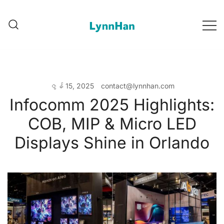
跳
转
到
Lynnhan – 供应商值得信赖 |
Lynnhan – 供应商值得信赖 |
内
LED/OLED/LCD/E-paper 数字
LED/OLED/LCD/E-paper 数字标识
容
标识
ဇွန် 15, 2025
contact@lynnhan.com
Infocomm 2025 Highlights:
COB, MIP & Micro LED
Displays Shine in Orlando