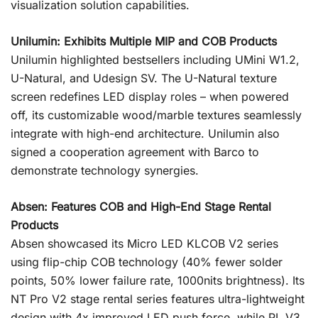
visualization solution capabilities.
Unilumin: Exhibits Multiple MIP and COB Products
Unilumin highlighted bestsellers including UMini W1.2,
U-Natural, and Udesign SV. The U-Natural texture
screen redefines LED display roles – when powered
off, its customizable wood/marble textures seamlessly
integrate with high-end architecture. Unilumin also
signed a cooperation agreement with Barco to
demonstrate technology synergies.
Absen: Features COB and High-End Stage Rental
Products
Absen showcased its Micro LED KLCOB V2 series
using flip-chip COB technology (40% fewer solder
points, 50% lower failure rate, 1000nits brightness). Its
NT Pro V2 stage rental series features ultra-lightweight
design with 4x improved LED push force, while PL V3